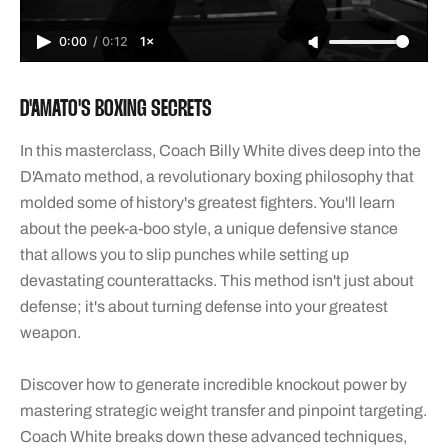
0:00
/
0:12
1×
D'AMATO'S BOXING SECRETS
In this masterclass, Coach Billy White dives deep into the
D'Amato method, a revolutionary boxing philosophy that
molded some of history's greatest fighters. You'll learn
about the peek-a-boo style, a unique defensive stance
that allows you to slip punches while setting up
devastating counterattacks. This method isn't just about
defense; it's about turning defense into your greatest
weapon.
Discover how to generate incredible knockout power by
mastering strategic weight transfer and pinpoint targeting.
Coach White breaks down these advanced techniques,