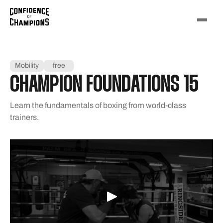
Mobility
free
CHAMPION FOUNDATIONS 15
Learn the fundamentals of boxing from world-class
trainers.