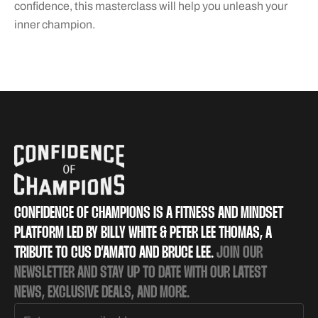
confidence, this masterclass will help you unleash your
inner champion.
CONFIDENCE OF CHAMPIONS IS A FITNESS AND MINDSET
PLATFORM LED BY BILLY WHITE & PETER LEE THOMAS, A
TRIBUTE TO CUS D’AMATO AND BRUCE LEE.
JOIN OUR
NEWSLETTER AND STAY UP TO DATE WITH OUR LATEST
NEWS, EXCLUSIVE DEALS, AND MORE.