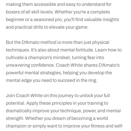
making them accessible and easy to understand for
boxers of all skill levels. Whether you're a complete
beginner or a seasoned pro, you'll find valuable insights
and practical drills to elevate your game.
But the D'Amato method is more than just physical
techniques. It's also about mental fortitude. Learn how to
cultivate a champion's mindset, turning fear into
unwavering confidence. Coach White shares D'Amato's
powerful mental strategies, helping you develop the
mental edge you need to succeed in the ring.
Join Coach White on this journey to unlock your full
potential. Apply these principles in your training to
dramatically improve your technique, power, and mental
strength. Whether you dream of becoming a world
champion or simply want to improve your fitness and self-