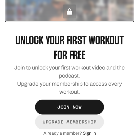
UPGRADE TO UNLOCK
UNLOCK YOUR FIRST WORKOUT
Champion Foundations 14
FOR FREE
Strength
Join to unlock your first workout video and the
podcast.
Upgrade your membership to access every
workout.
UPGRADE TO UNLOCK
JOIN NOW
UPGRADE MEMBERSHIP
Already a member?
Sign in
Champion Foundations 13