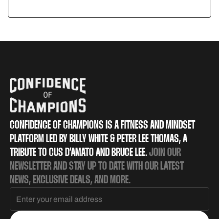
Mobility
CONFIDENCE OF CHAMPIONS IS A FITNESS AND MINDSET
PLATFORM LED BY BILLY WHITE & PETER LEE THOMAS, A
TRIBUTE TO CUS D’AMATO AND BRUCE LEE.
JOIN OUR
NEWSLETTER AND STAY UP TO DATE WITH OUR LATEST
NEWS, EXCLUSIVE DEALS, AND MORE.