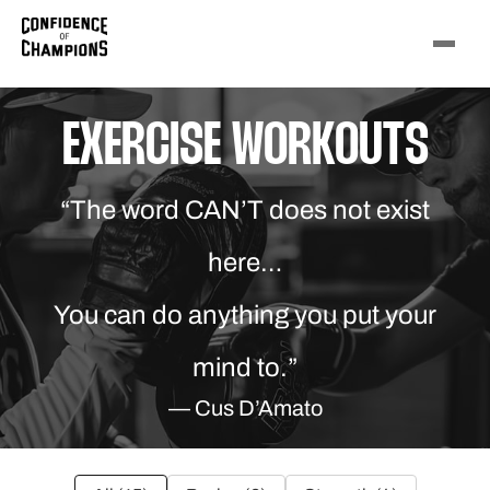
EXERCISE WORKOUTS
“The word CAN’T does not exist
here…
You can do anything you put your
mind to.”
— Cus D’Amato