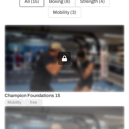
All (
15
)
Boxing (
8
)
Strength (
4
)
Mobility (
3
)
UPGRADE TO UNLOCK
Champion Foundations 15
Mobility
free