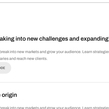
aking into new challenges and expanding 
break into new markets and grow your audience. Learn strategie
daries and reach new clients.
ODE
 origin
break into new markets and grow your audience. Learn strategie