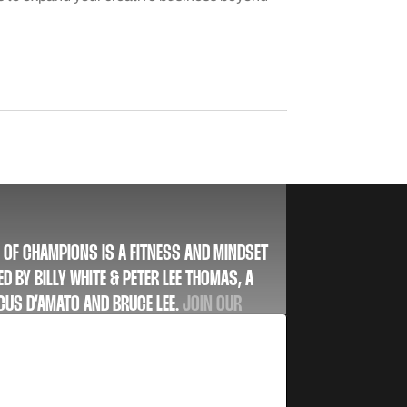
 OF CHAMPIONS IS A FITNESS AND MINDSET
D BY BILLY WHITE & PETER LEE THOMAS, A
 CUS D’AMATO AND BRUCE LEE.
JOIN OUR
 AND STAY UP TO DATE WITH OUR LATEST
USIVE DEALS, AND MORE.
SUBSCRIBE