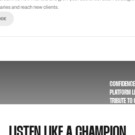
daries and reach new clients.
ODE
CONFIDENCE
PLATFORM LE
TRIBUTE TO
NEWSLETTER
NEWS, EXCL
LISTEN LIKE A CHAMPION