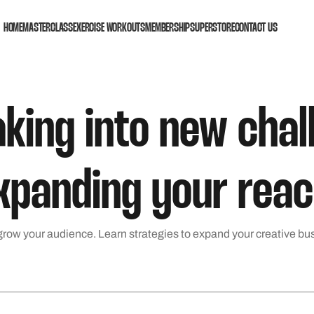
HOME
MASTERCLASS
EXERCISE WORKOUTS
MEMBERSHIP
SUPERSTORE
CONTACT US
aking into new cha
xpanding your reac
row your audience. Learn strategies to expand your creative bu