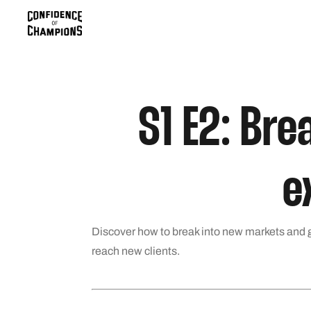
S1 E2: Bre
e
Discover how to break into new markets and g
reach new clients.