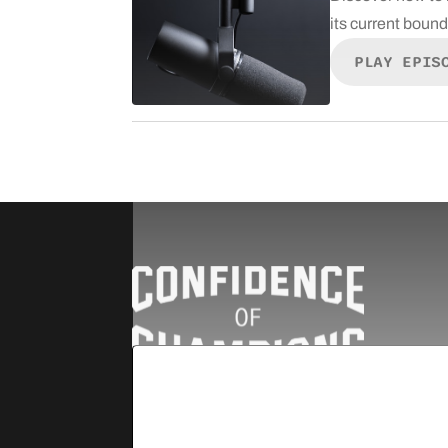
its current boun
PLAY EPIS