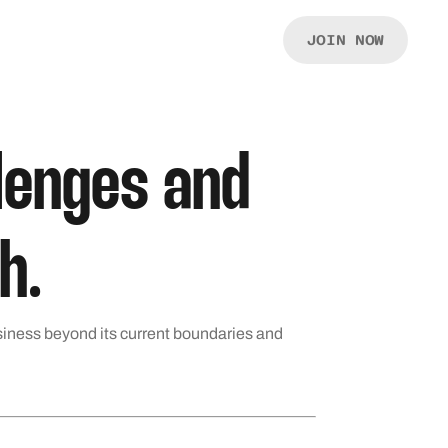
JOIN NOW
llenges and
h.
siness beyond its current boundaries and