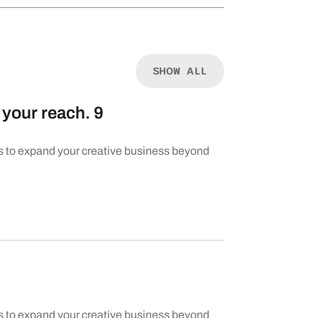
SHOW ALL
your reach. 9
s to expand your creative business beyond
s to expand your creative business beyond