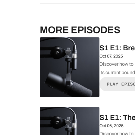
MORE EPISODES
S1 E1: Bre
Oct 07, 2025
Discover how to 
its current boun
PLAY EPIS
S1 E1: The
Oct 06, 2025
Discover how to 