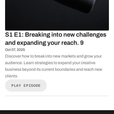
S1 E1: Breaking into new challenges
and expanding your reach. 9
Oct 07, 2025
Discover how to break into new markets and grow your
audience. Learn strategies to expand your creative
business beyond its current boundaries and reach new
clients.
PLAY EPISODE