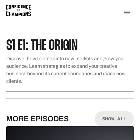
S1 E1: THE ORIGIN
Discover how to break into new markets and grow your
audience. Learn strategies to expand your creative
business beyond its current boundaries and reach new
clients.
MORE EPISODES
SHOW ALL