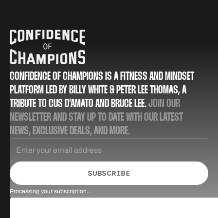
CONFIDENCE OF CHAMPIONS IS A FITNESS AND MINDSET
PLATFORM LED BY BILLY WHITE & PETER LEE THOMAS, A
TRIBUTE TO CUS D’AMATO AND BRUCE LEE.
JOIN OUR
NEWSLETTER AND STAY UP TO DATE WITH OUR LATEST
NEWS, EXCLUSIVE DEALS, AND MORE.
SUBSCRIBE
Processing your subscription...
Success! Check your inbox for a confirmation email.
Could not sign up! Please try again.